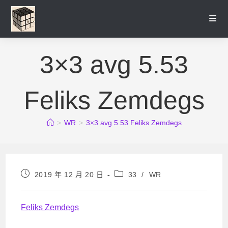
Skip
to
content
3×3 avg 5.53
Feliks Zemdegs
>
WR
>
3×3 avg 5.53 Feliks Zemdegs
Post
Post
2019 年 12 月 20 日
33
/
WR
published:
category:
Feliks Zemdegs