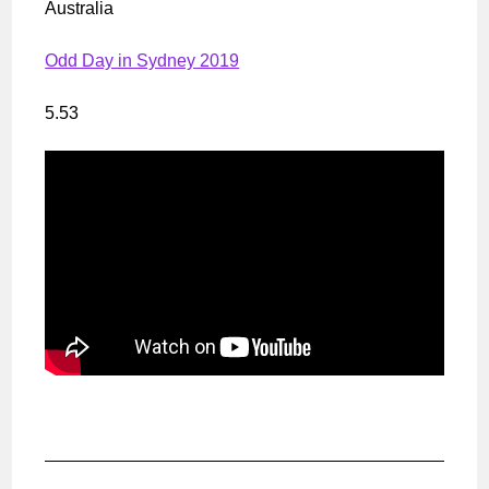
Australia
Odd Day in Sydney 2019
5.53