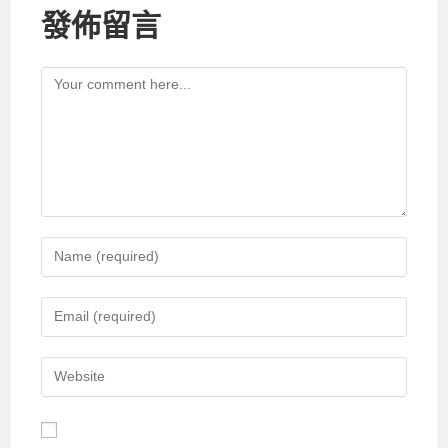
發佈留言
Comment
Enter
your
name
Enter
or
your
username
email
Enter
to
address
your
comment
to
website
comment
URL